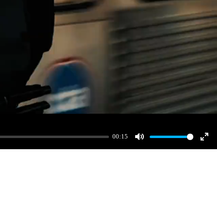
00:15